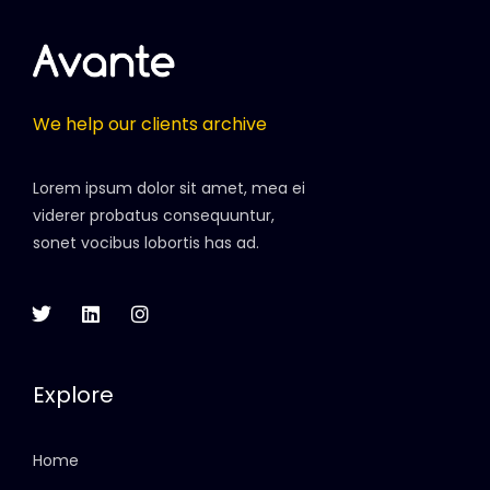
We help our clients archive
Lorem ipsum dolor sit amet, mea ei
viderer probatus consequuntur,
sonet vocibus lobortis has ad.
Explore
Home