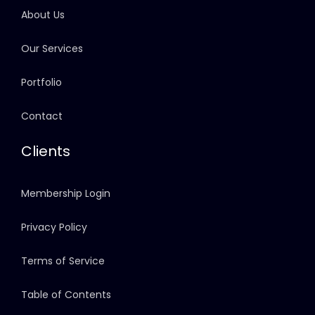
About Us
Our Services
Portfolio
Contact
Clients
Membership Login
Privacy Policy
Terms of Service
Table of Contents