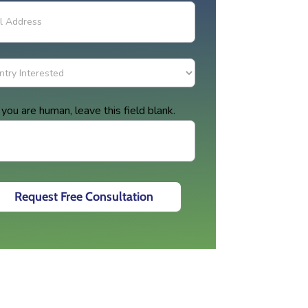
f you are human, leave this field blank.
Request Free Consultation