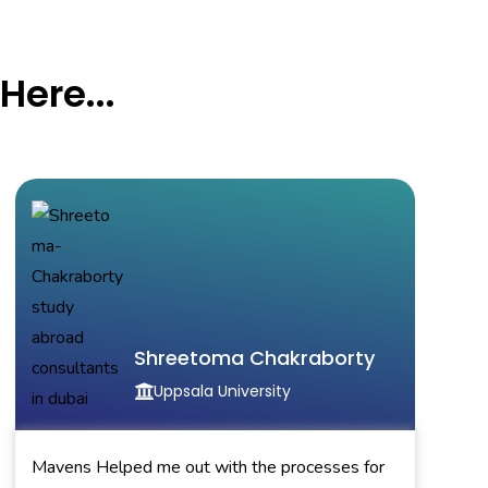
Here...
Shreetoma Chakraborty
Uppsala University
Mavens Helped me out with the processes for