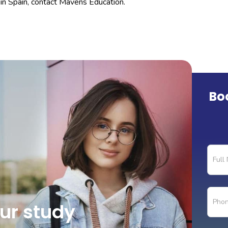
in Spain, contact Mavens Education.
Bo
Count
Page
Form
our study