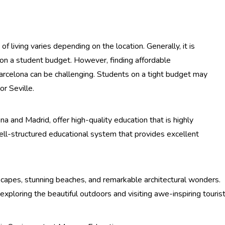
 of living varies depending on the location. Generally, it is
e on a student budget. However, finding affordable
arcelona can be challenging. Students on a tight budget may
or Seville.
ona and Madrid, offer high-quality education that is highly
ll-structured educational system that provides excellent
dscapes, stunning beaches, and remarkable architectural wonders.
exploring the beautiful outdoors and visiting awe-inspiring touris