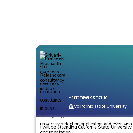
Shivani Prashanth Bhat
Massachusetts University
Pratheeksha R
California state university
The counselors were very helpful right from 
start, giving me a timeline for the procedure,
university selection application and even visa
I will be attending California State University,
documentation