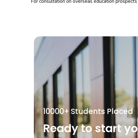
For consultation on overseas education prospects 
10000+ Students Placed
Ready to start y