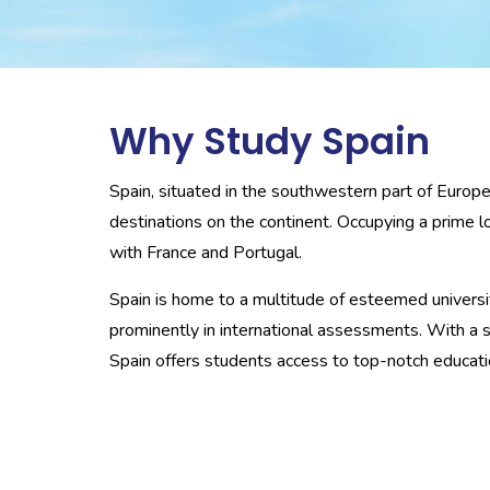
Why Study Spain
Spain, situated in the southwestern part of Europ
destinations on the continent. Occupying a prime lo
with France and Portugal.
Spain is home to a multitude of esteemed universit
prominently in international assessments. With a 
Spain offers students access to top-notch educatio