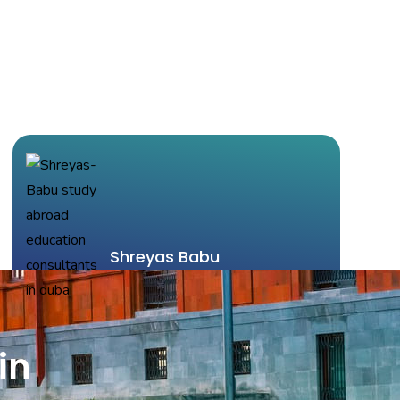
Shreyas Babu
Indiana University
Choosing Mavens as my consultants helped me
in
simplify the entire procedure for applying for my
graduate studies. They provided exceptional