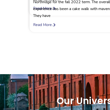
Northridge for the fall 2022 term. The overal
Read More..
experience has been a cake walk with maven
They have
Read More..
Our Univers