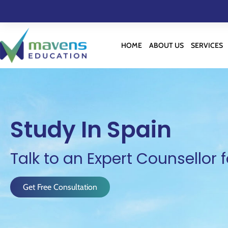
HOME
ABOUT US
SERVICES
Study In Spain
Talk to an Expert Counsellor f
Get Free Consultation