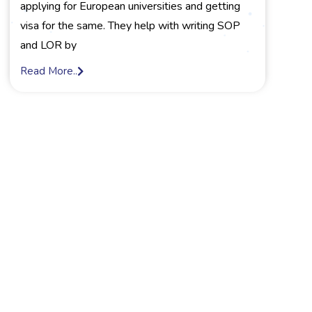
applying for European universities and getting
visa for the same. They help with writing SOP
and LOR by
Read More..