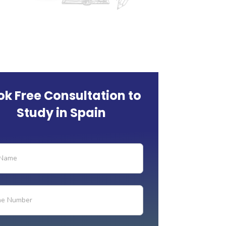
ok Free Consultation to
Study in Spain
ry-
-