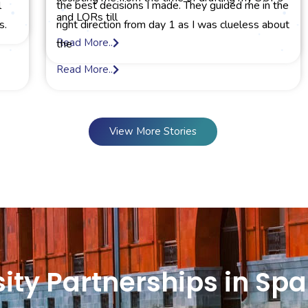
l
the best decisions I made. They guided me in the
and LORs till
s.
right direction from day 1 as I was clueless about
Read More..
the
Read More..
View More Stories
ity Partnerships in Spa