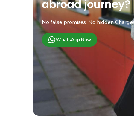
abroad journey?
No false promises, No hidden Charges.
WhatsApp Now