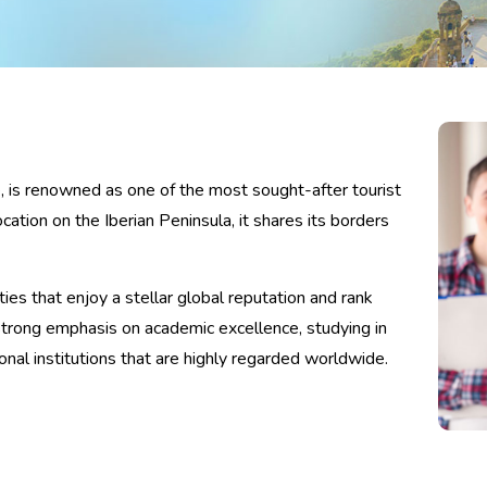
e, is renowned as one of the most sought-after tourist
cation on the Iberian Peninsula, it shares its borders
ies that enjoy a stellar global reputation and rank
strong emphasis on academic excellence, studying in
nal institutions that are highly regarded worldwide.