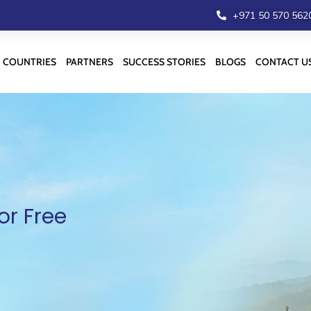
+971 50 570 562
COUNTRIES
PARTNERS
SUCCESS STORIES
BLOGS
CONTACT U
or Free