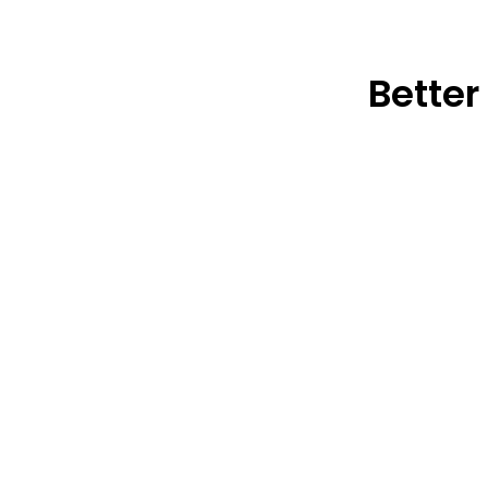
Better