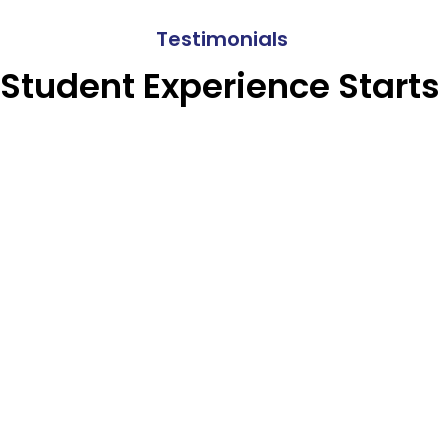
Testimonials
 Student Experience Starts 