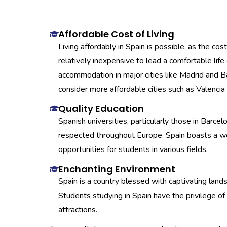
Affordable Cost of Living
Living affordably in Spain is possible, as the cost
relatively inexpensive to lead a comfortable lif
accommodation in major cities like Madrid and B
consider more affordable cities such as Valencia 
Quality Education
Spanish universities, particularly those in Barcel
respected throughout Europe. Spain boasts a we
opportunities for students in various fields.
Enchanting Environment
Spain is a country blessed with captivating lan
Students studying in Spain have the privilege of 
attractions.