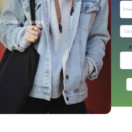
 Contact us today!
I