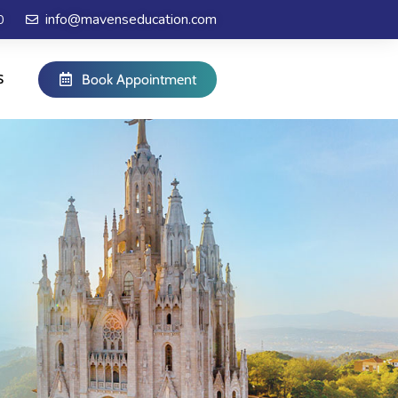
info@mavenseducation.com
0
S
Book Appointment