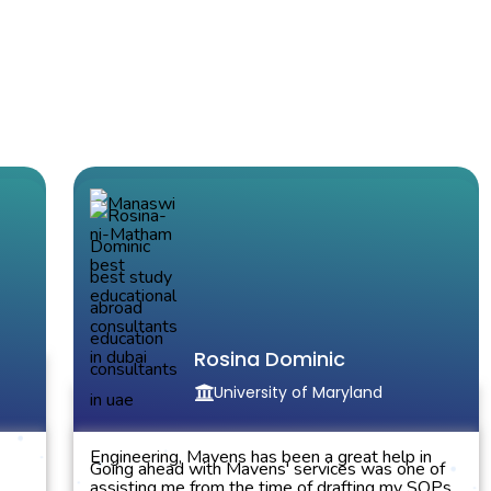
Manaswini Matham
North Carolina State University
Rosina Dominic
University of Maryland
the
Got an admit at Ncsu in Electrical and Electronics
Engineering, Mavens has been a great help in
Going ahead with Mavens' services was one of
assisting me from the time of drafting my SOPs