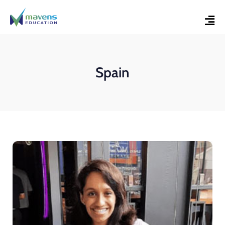
Spain