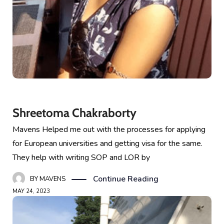
Shreetoma Chakraborty
Mavens Helped me out with the processes for applying
for European universities and getting visa for the same.
They help with writing SOP and LOR by
Continue Reading
BY
MAVENS
MAY 24, 2023