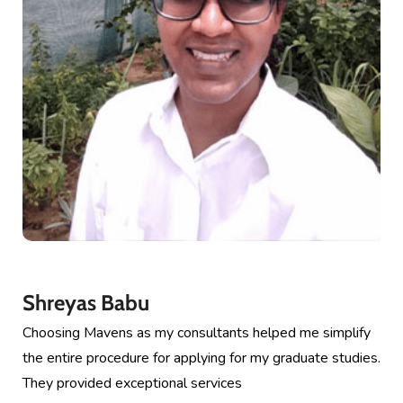
Shreyas Babu
Choosing Mavens as my consultants helped me simplify
the entire procedure for applying for my graduate studies.
They provided exceptional services