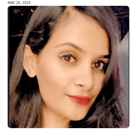
MAY 24, 2023