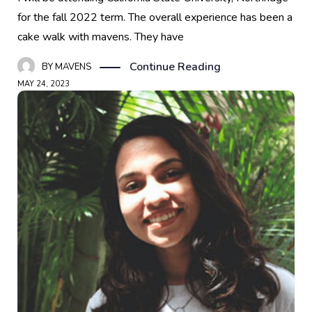
for the fall 2022 term. The overall experience has been a
cake walk with mavens. They have
Continue Reading
BY
MAVENS
MAY 24, 2023