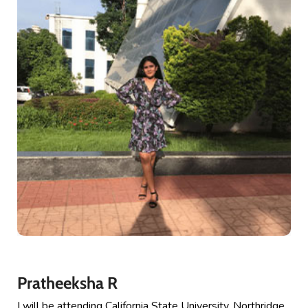
Pratheeksha R
I will be attending California State University, Northridge