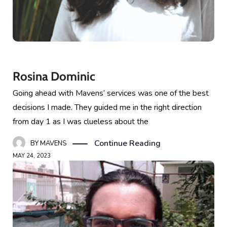
Rosina Dominic
Going ahead with Mavens’ services was one of the best
decisions I made. They guided me in the right direction
from day 1 as I was clueless about the
Continue Reading
BY
MAVENS
MAY 24, 2023