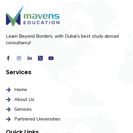
Learn Beyond Borders, with Dubai’s best study abroad
consultancy!
Services
Home
About Us
Services
Partnered Universities
Quick Links