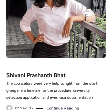
Shivani Prashanth Bhat
The counselors were very helpful right from the start,
giving me a timeline for the procedure, university
selection application and even visa documentation
Continue Reading
BY
MAVENS