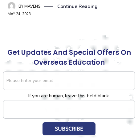
Continue Reading
BY
MAVENS
MAY 24, 2023
Get Updates And Special Offers On
Overseas Education
Newsletter
If you are human, leave this field blank.
SUBSCRIBE