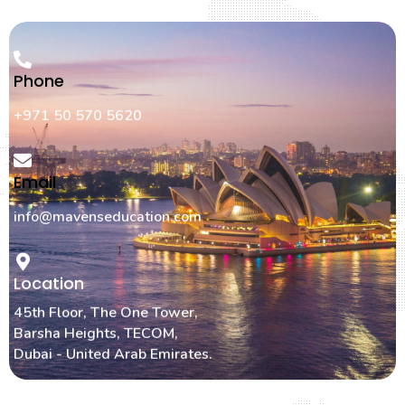
Phone
+971 50 570 5620
Email
info@mavenseducation.com
Location
45th Floor, The One Tower,
Barsha Heights, TECOM,
Dubai - United Arab Emirates.