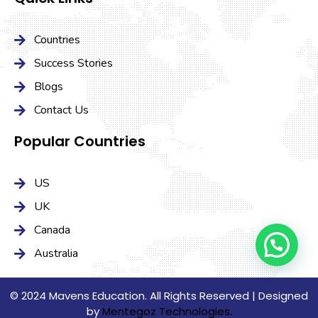
Countries
Success Stories
Blogs
Contact Us
Popular Countries
US
UK
Canada
Australia
© 2024 Mavens Education. All Rights Reserved | Designed
by
Mentegoz Technologies.