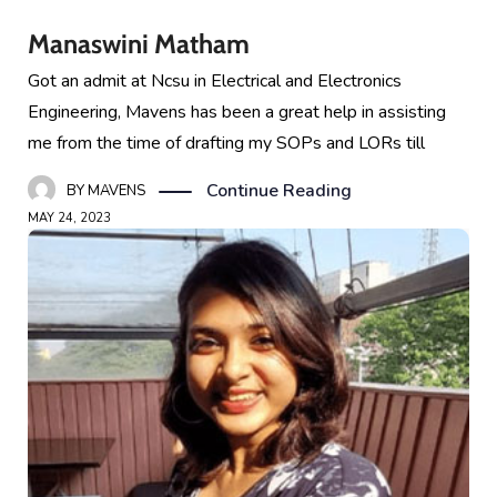
Manaswini Matham
Got an admit at Ncsu in Electrical and Electronics
Engineering, Mavens has been a great help in assisting
me from the time of drafting my SOPs and LORs till
Continue Reading
BY
MAVENS
MAY 24, 2023