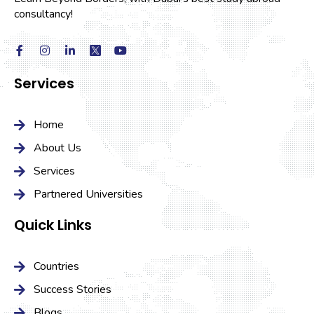
consultancy!
Services
Home
About Us
Services
Partnered Universities
Quick Links
Countries
Success Stories
Blogs