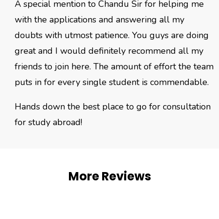
A special mention to Chandu Sir for helping me
with the applications and answering all my
doubts with utmost patience. You guys are doing
great and I would definitely recommend all my
friends to join here. The amount of effort the team
puts in for every single student is commendable.
Hands down the best place to go for consultation
for study abroad!
More Reviews