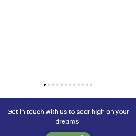
wakar Namnidi
Shreetoma
Get in touch with us to soar high on your
 University of Technology
Uppsala Uni
dreams!
ng from choosing the right
Mavens Helped me out with 