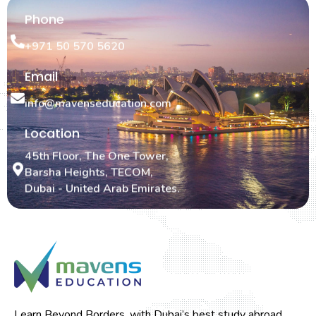
Phone
+971 50 570 5620
Email
info@mavenseducation.com
Location
45th Floor, The One Tower,
Barsha Heights, TECOM,
Dubai - United Arab Emirates.
Learn Beyond Borders, with Dubai’s best study abroad