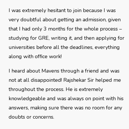
I was extremely hesitant to join because I was
very doubtful about getting an admission, given
that I had only 3 months for the whole process –
studying for GRE, writing it, and then applying for
universities before all the deadlines, everything
along with office work!
I heard about Mavens through a friend and was
not at all disappointed! Rajshekar Sir helped me
throughout the process. He is extremely
knowledgeable and was always on point with his
answers, making sure there was no room for any
doubts or concerns.