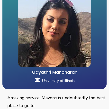
Gayathri Manoharan
University of Illinois
Amazing service! Mavens is undoubtedly the best
place to go to.