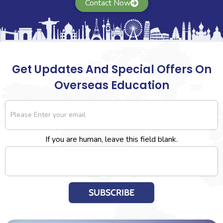
Contact Now
nd visa process seamlessly.
applying for European univers
 and Chandan.
the same. They help with w
Read More..
Get Updates And Special Offers On
Overseas Education
Newsletter
If you are human, leave this field blank.
SUBSCRIBE