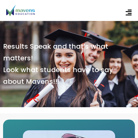
Results Speak and that’s what
matters!
Look what students have to say
about Mavens!!!