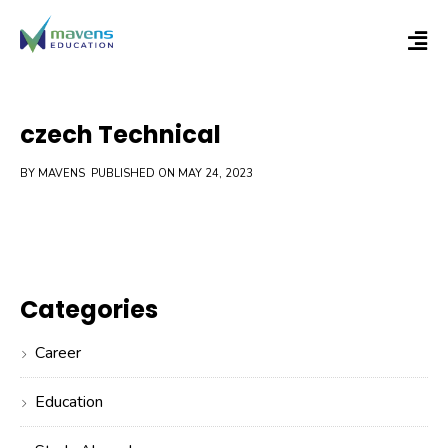
czech Technical
BY MAVENS
PUBLISHED ON MAY 24, 2023
Categories
Career
Education