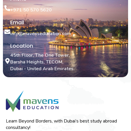
+971 50 570 5620
Email
info@mavenseducation.com
Location
45th Floor, The One Tower,
Barsha Heights, TECOM,
Dubai - United Arab Emirates.
Learn Beyond Borders, with Dubai’s best study abroad
consultancy!