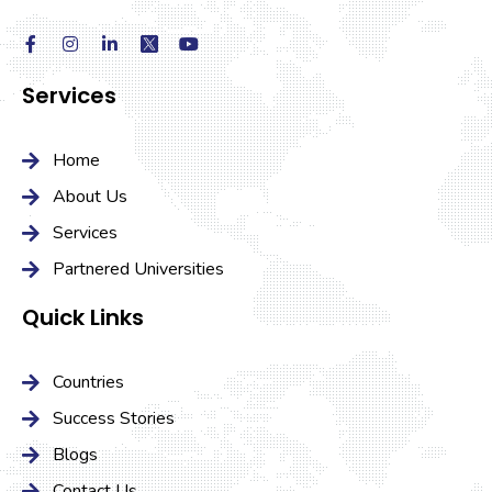
Services
Home
About Us
Services
Partnered Universities
Quick Links
Countries
Success Stories
Blogs
Contact Us