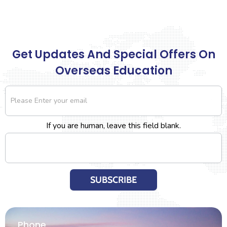
Get Updates And Special Offers On
Overseas Education
Newsletter
If you are human, leave this field blank.
SUBSCRIBE
Phone