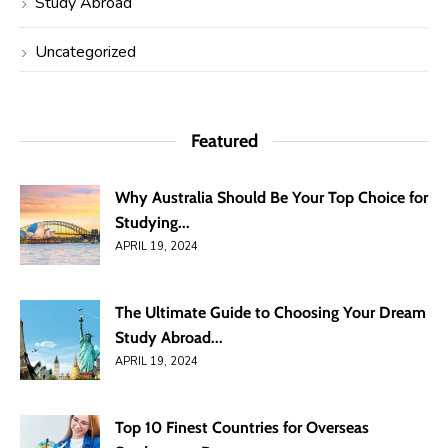
Study Abroad
Uncategorized
Featured
Why Australia Should Be Your Top Choice for
Studying...
APRIL 19, 2024
The Ultimate Guide to Choosing Your Dream
Study Abroad...
APRIL 19, 2024
Top 10 Finest Countries for Overseas