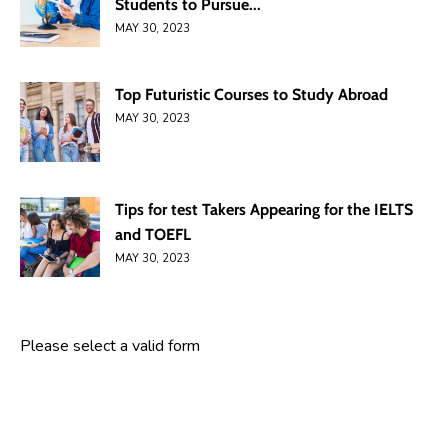
Students to Pursue...
MAY 30, 2023
Top Futuristic Courses to Study Abroad
MAY 30, 2023
Tips for test Takers Appearing for the IELTS
and TOEFL
MAY 30, 2023
Please select a valid form