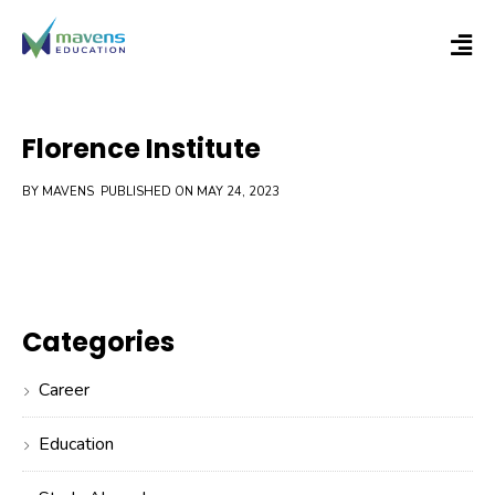
Florence Institute
BY MAVENS
PUBLISHED ON MAY 24, 2023
Categories
Career
Education