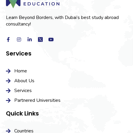
Learn Beyond Borders, with Dubai’s best study abroad
consultancy!
Services
Home
About Us
Services
Partnered Universities
Quick Links
Countries