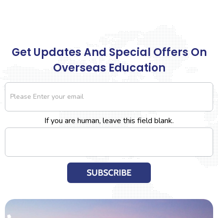
Get Updates And Special Offers On
Overseas Education
Newsletter
If you are human, leave this field blank.
SUBSCRIBE