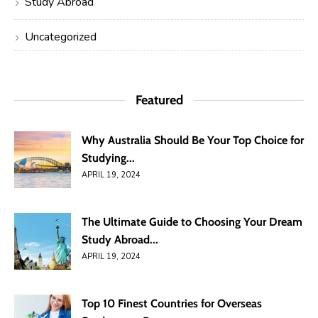
Study Abroad
Uncategorized
Featured
Why Australia Should Be Your Top Choice for
Studying...
APRIL 19, 2024
The Ultimate Guide to Choosing Your Dream
Study Abroad...
APRIL 19, 2024
Top 10 Finest Countries for Overseas