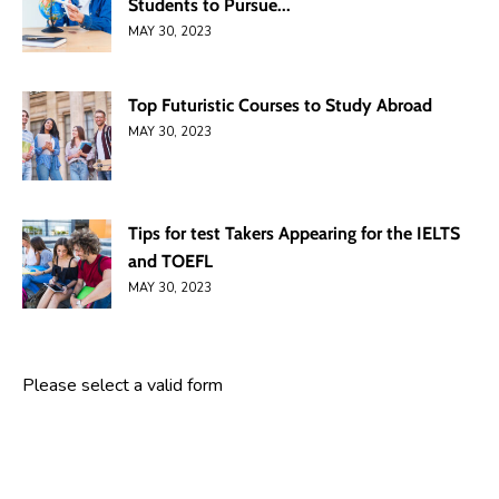
Students to Pursue...
MAY 30, 2023
Top Futuristic Courses to Study Abroad
MAY 30, 2023
Tips for test Takers Appearing for the IELTS
and TOEFL
MAY 30, 2023
Please select a valid form