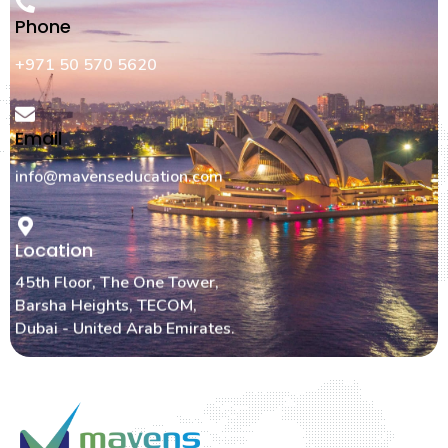
Phone
+971 50 570 5620
Email
info@mavenseducation.com
Location
45th Floor, The One Tower,
Barsha Heights, TECOM,
Dubai - United Arab Emirates.