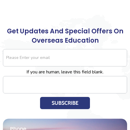
Get Updates And Special Offers On
Overseas Education
Newsletter
If you are human, leave this field blank.
SUBSCRIBE
Phone