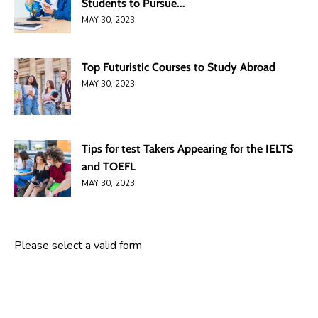
Students to Pursue...
MAY 30, 2023
Top Futuristic Courses to Study Abroad
MAY 30, 2023
Tips for test Takers Appearing for the IELTS
and TOEFL
MAY 30, 2023
Please select a valid form