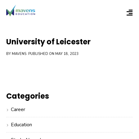
University of Leicester
BY MAVENS
PUBLISHED ON MAY 18, 2023
Categories
Career
Education