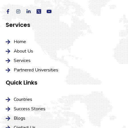
Services
Home
About Us
Services
Partnered Universities
Quick Links
Countries
Success Stories
Blogs
Contact Us