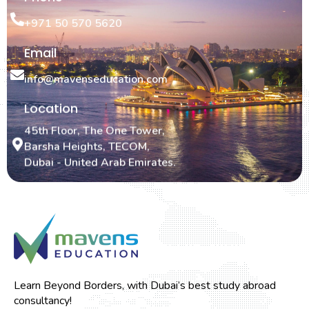
+971 50 570 5620
Email
info@mavenseducation.com
Location
45th Floor, The One Tower,
Barsha Heights, TECOM,
Dubai - United Arab Emirates.
Learn Beyond Borders, with Dubai’s best study abroad
consultancy!