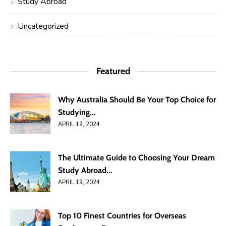
Study Abroad
Uncategorized
Featured
Why Australia Should Be Your Top Choice for
Studying...
APRIL 19, 2024
The Ultimate Guide to Choosing Your Dream
Study Abroad...
APRIL 19, 2024
Top 10 Finest Countries for Overseas