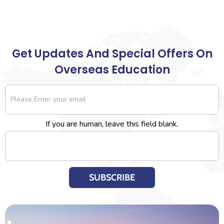
Get Updates And Special Offers On
Overseas Education
Newsletter
If you are human, leave this field blank.
SUBSCRIBE