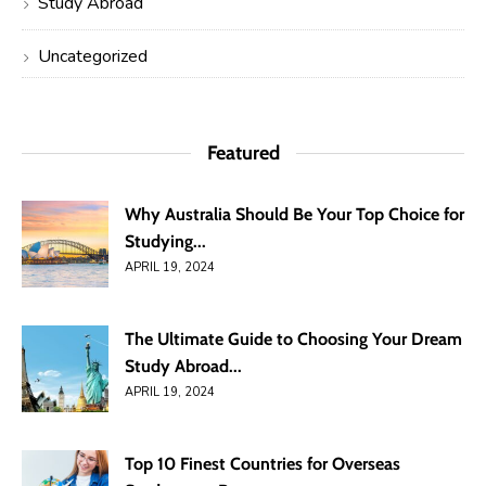
Study Abroad
Uncategorized
Featured
Why Australia Should Be Your Top Choice for
Studying...
APRIL 19, 2024
The Ultimate Guide to Choosing Your Dream
Study Abroad...
APRIL 19, 2024
Top 10 Finest Countries for Overseas