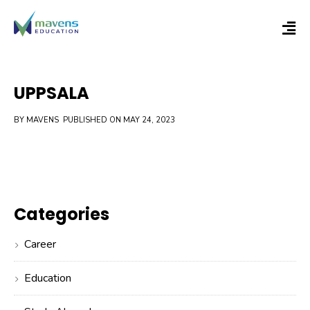
UPPSALA
BY MAVENS
PUBLISHED ON MAY 24, 2023
Categories
Career
Education