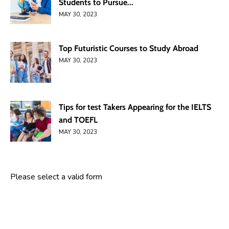
Students to Pursue...
MAY 30, 2023
Top Futuristic Courses to Study Abroad
MAY 30, 2023
Tips for test Takers Appearing for the IELTS
and TOEFL
MAY 30, 2023
Please select a valid form