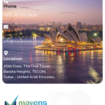
Phone
+971 50 570 5620
Email
info@mavenseducation.com
Location
45th Floor, The One Tower,
Barsha Heights, TECOM,
Dubai - United Arab Emirates.