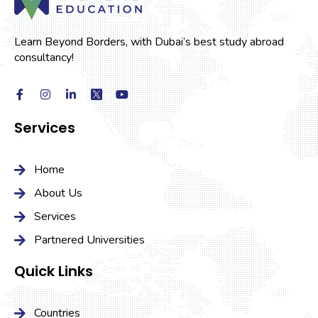
Learn Beyond Borders, with Dubai’s best study abroad
consultancy!
Services
Home
About Us
Services
Partnered Universities
Quick Links
Countries