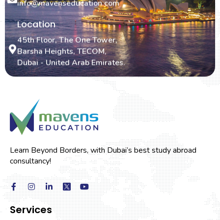
info@mavenseducation.com
Location
45th Floor, The One Tower,
Barsha Heights, TECOM,
Dubai - United Arab Emirates.
Learn Beyond Borders, with Dubai’s best study abroad
consultancy!
Services