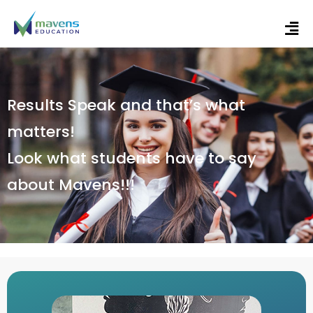
Results Speak and that’s what
matters!
Look what students have to say
about Mavens!!!