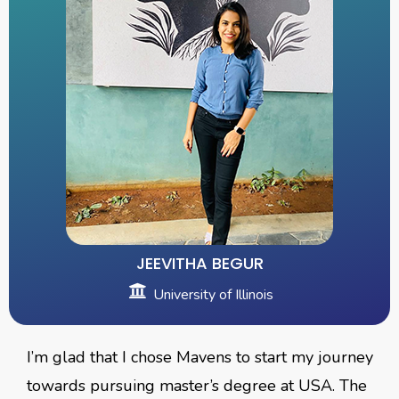
JEEVITHA BEGUR
University of Illinois
I’m glad that I chose Mavens to start my journey
towards pursuing master’s degree at USA. The