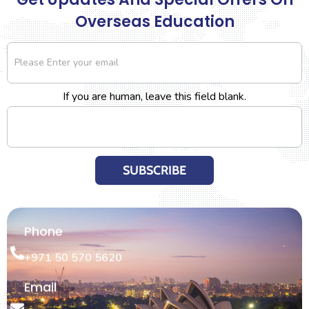
Overseas Education
Newsletter
If you are human, leave this field blank.
SUBSCRIBE
Phone
+971 50 570 5620
Email