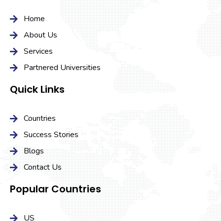
Home
About Us
Services
Partnered Universities
Quick Links
Countries
Success Stories
Blogs
Contact Us
Popular Countries
US