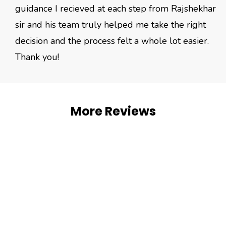
guidance I recieved at each step from Rajshekhar
sir and his team truly helped me take the right
decision and the process felt a whole lot easier.
Thank you!
More Reviews