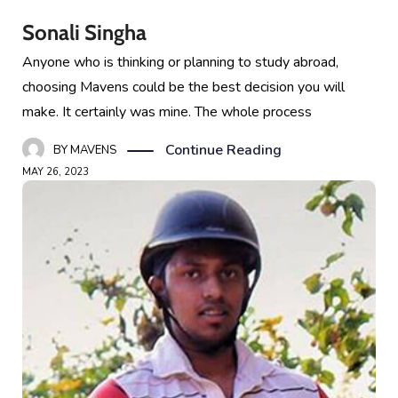
Sonali Singha
Anyone who is thinking or planning to study abroad,
choosing Mavens could be the best decision you will
make. It certainly was mine. The whole process
Continue Reading
BY
MAVENS
MAY 26, 2023