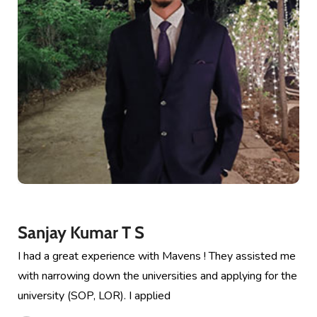
Sanjay Kumar T S
I had a great experience with Mavens ! They assisted me
with narrowing down the universities and applying for the
university (SOP, LOR). I applied