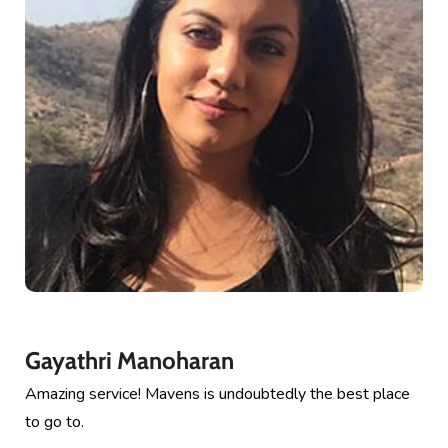
Gayathri Manoharan
Amazing service! Mavens is undoubtedly the best place
to go to.