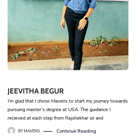
JEEVITHA BEGUR
I’m glad that I chose Mavens to start my journey towards
pursuing master’s degree at USA. The guidance I
recieved at each step from Rajshekhar sir and
Continue Reading
BY
MAVENS