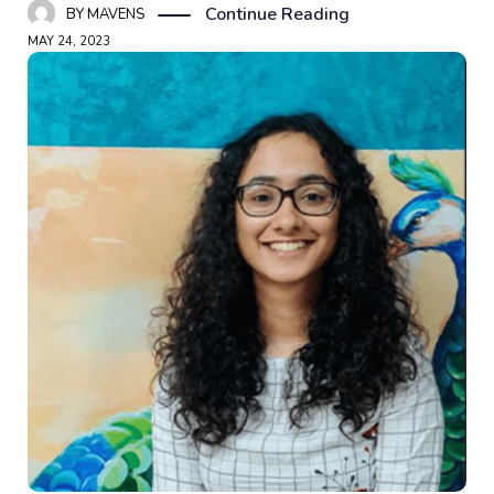
Continue Reading
BY
MAVENS
MAY 24, 2023