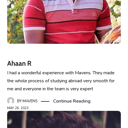
Ahaan R
I had a wonderful experience with Mavens. They made
the whole process of studying abroad very smooth for
me and everyone in the team is very expert
Continue Reading
BY
MAVENS
MAY 26, 2023