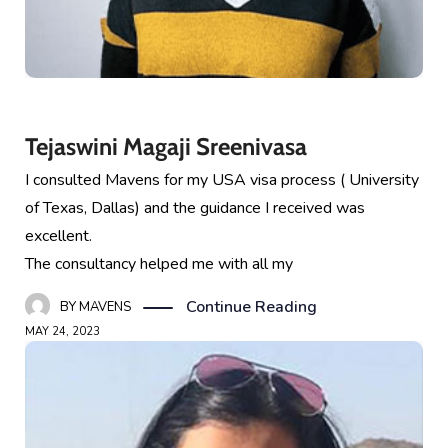
Tejaswini Magaji Sreenivasa
I consulted Mavens for my USA visa process ( University
of Texas, Dallas) and the guidance I received was
excellent.
The consultancy helped me with all my
Continue Reading
BY
MAVENS
MAY 24, 2023