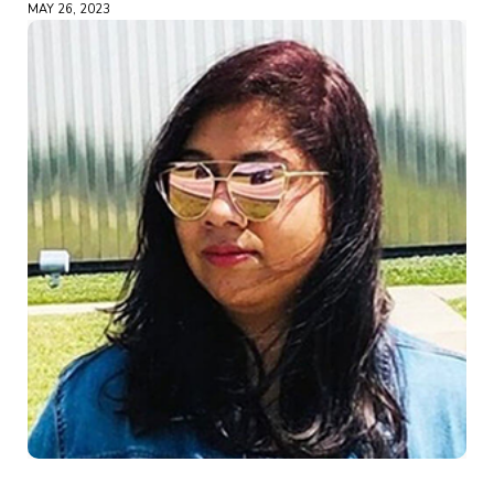
MAY 26, 2023