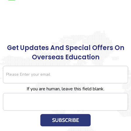
Get Updates And Special Offers On
Overseas Education
Newsletter
If you are human, leave this field blank.
SUBSCRIBE