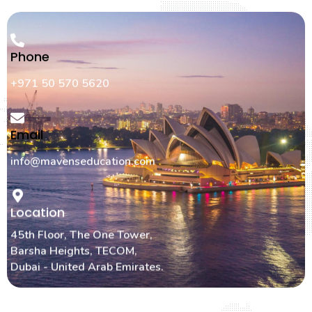
Phone
+971 50 570 5620
Email
info@mavenseducation.com
Location
45th Floor, The One Tower,
Barsha Heights, TECOM,
Dubai - United Arab Emirates.