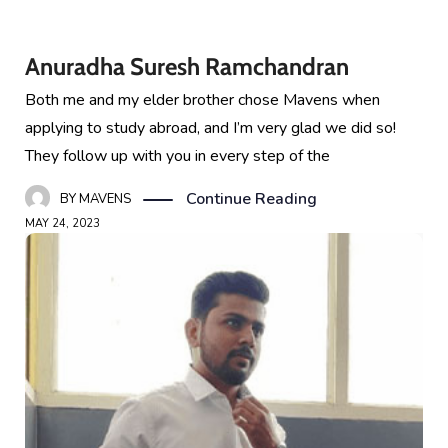
Anuradha Suresh Ramchandran
Both me and my elder brother chose Mavens when
applying to study abroad, and I’m very glad we did so!
They follow up with you in every step of the
Continue Reading
BY
MAVENS
MAY 24, 2023