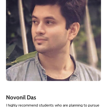
Novonil Das
I highly recommend students who are planning to pursue