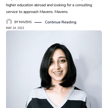
higher education abroad and looking for a consulting
service to approach Mavens. Mavens
Continue Reading
BY
MAVENS
MAY 24, 2023