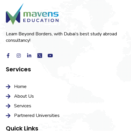
Learn Beyond Borders, with Dubai’s best study abroad
consultancy!
Services
Home
About Us
Services
Partnered Universities
Quick Links