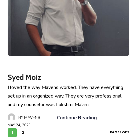
Syed Moiz
I loved the way Mavens worked. They have everything
set up in an organized way. They are very professional,
and my counselor was Lakshmi Ma’am.
Continue Reading
BY
MAVENS
MAY 24, 2023
PAGE 1 OF 2
1
2