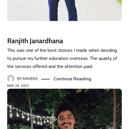
Ranjith Janardhana
This was one of the best choices I made when deciding
to pursue my further education overseas. The quality of
the services offered and the attention paid
Continue Reading
BY
MAVENS
MAY 24, 2023