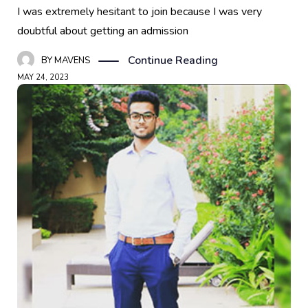
I was extremely hesitant to join because I was very
doubtful about getting an admission
Continue Reading
BY
MAVENS
MAY 24, 2023