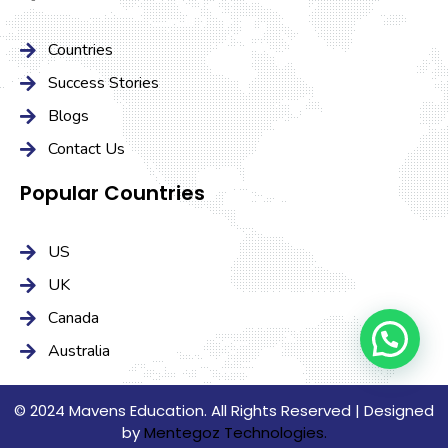
Countries
Success Stories
Blogs
Contact Us
Popular Countries
US
UK
Canada
Australia
© 2024 Mavens Education. All Rights Reserved | Designed
by
Mentegoz Technologies.